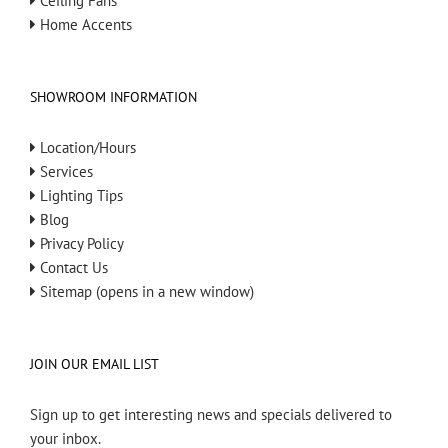
Ceiling Fans
Home Accents
SHOWROOM INFORMATION
Location/Hours
Services
Lighting Tips
Blog
Privacy Policy
Contact Us
Sitemap (opens in a new window)
JOIN OUR EMAIL LIST
Sign up to get interesting news and specials delivered to
your inbox.