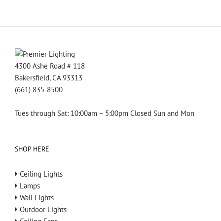
4300 Ashe Road # 118
Bakersfield, CA 93313
(661) 835-8500
Tues through Sat: 10:00am – 5:00pm Closed Sun and Mon
SHOP HERE
Ceiling Lights
Lamps
Wall Lights
Outdoor Lights