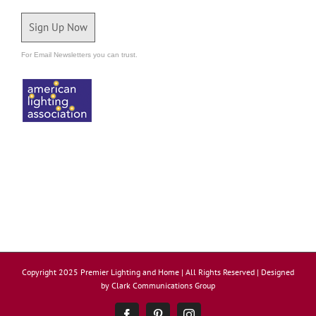
Sign Up Now
For Email Newsletters you can trust.
Copyright 2025 Premier Lighting and Home | All Rights Reserved | Designed
by
Clark Communications Group