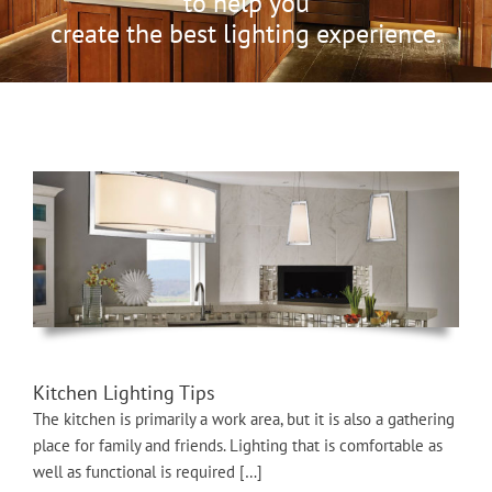
to help you
create the best lighting experience.
Kitchen Lighting Tips
The kitchen is primarily a work area, but it is also a gathering
place for family and friends. Lighting that is comfortable as
well as functional is required […]