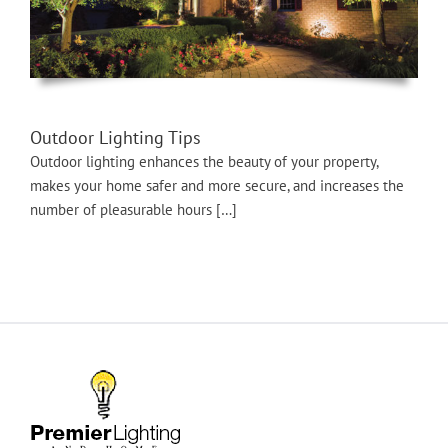
Outdoor Lighting Tips
Outdoor lighting enhances the beauty of your property,
makes your home safer and more secure, and increases the
number of pleasurable hours […]