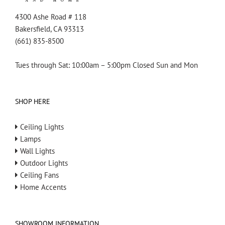
4300 Ashe Road # 118
Bakersfield, CA 93313
(661) 835-8500
Tues through Sat: 10:00am – 5:00pm Closed Sun and Mon
SHOP HERE
Ceiling Lights
Lamps
Wall Lights
Outdoor Lights
Ceiling Fans
Home Accents
SHOWROOM INFORMATION