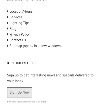
Location/Hours
Services
Lighting Tips
Blog
Privacy Policy
Contact Us
Sitemap (opens in a new window)
JOIN OUR EMAIL LIST
Sign up to get interesting news and specials delivered to
your inbox.
Sign Up Now
For Email Newsletters you can trust.