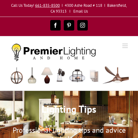
Skip
Call Us Today!
661-835-8500
I 4300 Ashe Road # 118 I Bakersfield,
to
CA 93313 I
Email Us
content
Facebook
Pinterest
Instagram
Lighting Tips
Professional lighting tips and advice