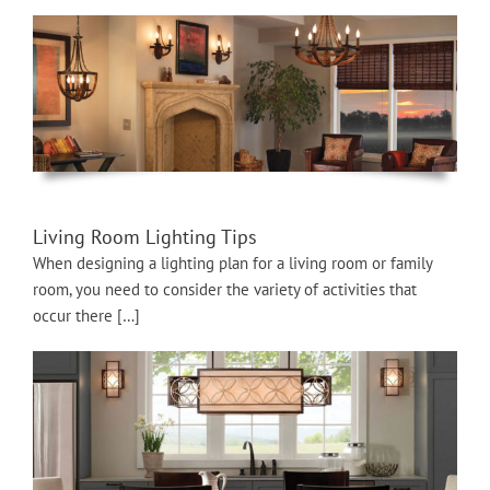
Living Room Lighting Tips
When designing a lighting plan for a living room or family
room, you need to consider the variety of activities that
occur there […]