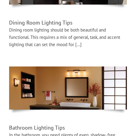
Dining Room Lighting Tips
Dining room lighting should be both beautiful and
functional. This requires a mix of general, task, and accent
lighting that can set the mood for […]
Bathroom Lighting Tips
In the bathroom, you need plenty of even, shadow- free