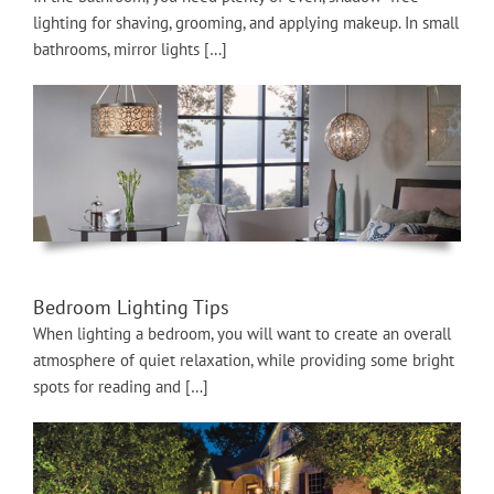
lighting for shaving, grooming, and applying makeup. In small
bathrooms, mirror lights […]
Bedroom Lighting Tips
When lighting a bedroom, you will want to create an overall
atmosphere of quiet relaxation, while providing some bright
spots for reading and […]