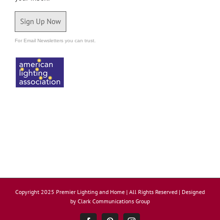
Sign Up Now
For Email Newsletters you can trust.
Copyright 2025 Premier Lighting and Home | All Rights Reserved | Designed
by
Clark Communications Group