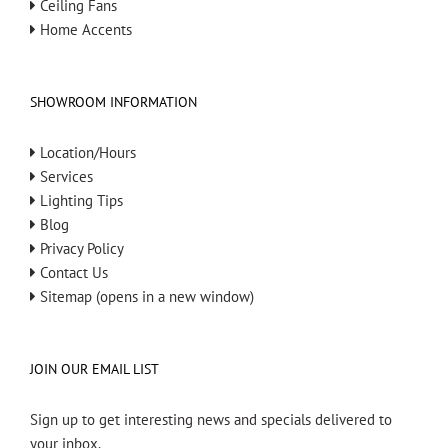
Ceiling Fans
Home Accents
SHOWROOM INFORMATION
Location/Hours
Services
Lighting Tips
Blog
Privacy Policy
Contact Us
Sitemap (opens in a new window)
JOIN OUR EMAIL LIST
Sign up to get interesting news and specials delivered to
your inbox.