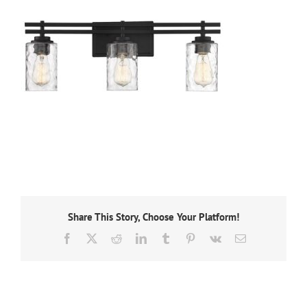
Share This Story, Choose Your Platform!
Facebook
X
Reddit
LinkedIn
Tumblr
Pinterest
Vk
Email