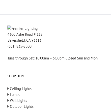
4300 Ashe Road # 118
Bakersfield, CA 93313
(661) 835-8500
Tues through Sat: 10:00am – 5:00pm Closed Sun and Mon
SHOP HERE
Ceiling Lights
Lamps
Wall Lights
Outdoor Lights